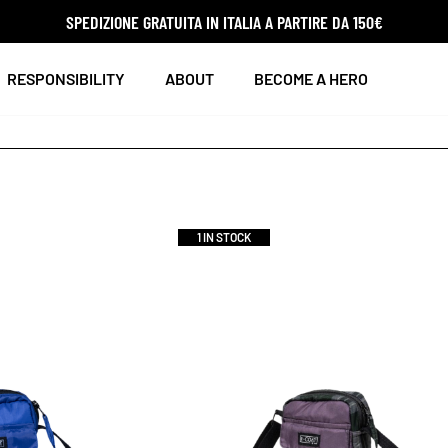
SPEDIZIONE GRATUITA IN ITALIA A PARTIRE DA 150€
RESPONSIBILITY
ABOUT
BECOME A HERO
1 IN STOCK