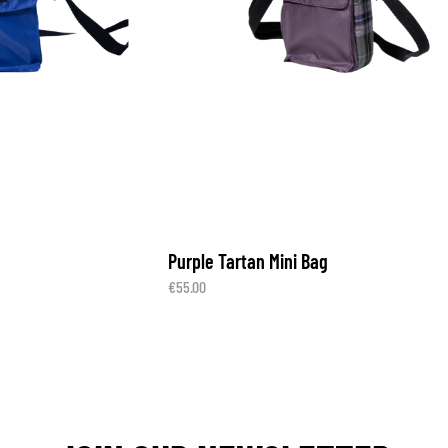
Purple Tartan Mini Bag
€
55.00