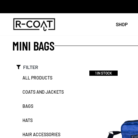
SHOP
MINI BAGS
FILTER
1 IN STOCK
ALL PRODUCTS
COATS AND JACKETS
BAGS
HATS
HAIR ACCESSORIES