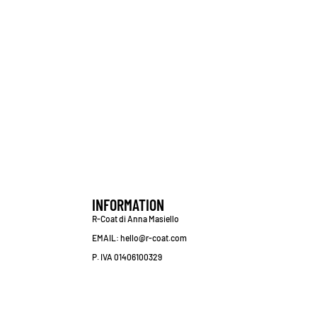
INFORMATION
R-Coat di Anna Masiello
EMAIL: hello@r-coat.com
P. IVA 01406100329