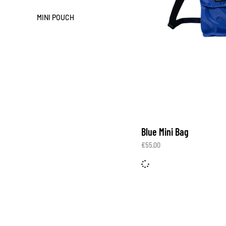
MINI POUCH
Blue Mini Bag
€
55.00