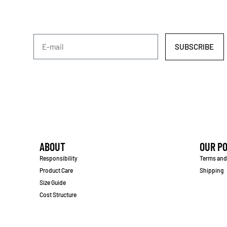
SUBSCRIBE
ABOUT
OUR PO
Responsibility
Terms and
Product Care
Shipping
Size Guide
Cost Structure