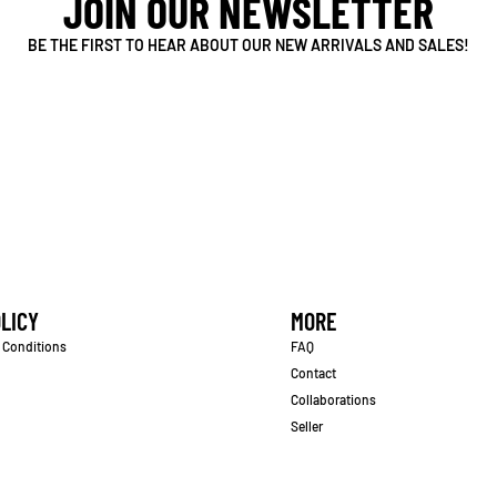
JOIN OUR NEWSLETTER
BE THE FIRST TO HEAR ABOUT OUR NEW ARRIVALS AND SALES!
LICY
MORE
 Conditions
FAQ
Contact
Collaborations
Seller