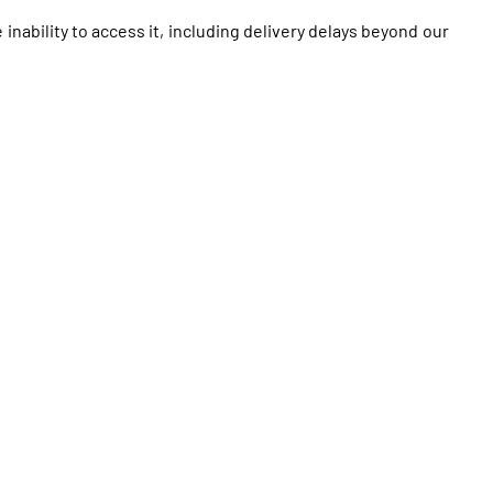
 inability to access it, including delivery delays beyond our