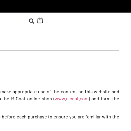
 make appropriate use of the content on this website and
a the R-Coat online shop (
www.r-coat.com
) and form the
m before each purchase to ensure you are familiar with the