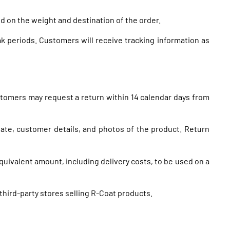
d on the weight and destination of the order.
k periods. Customers will receive tracking information as
stomers may request a return within 14 calendar days from
te, customer details, and photos of the product. Return
equivalent amount, including delivery costs, to be used on a
hird-party stores selling R-Coat products.