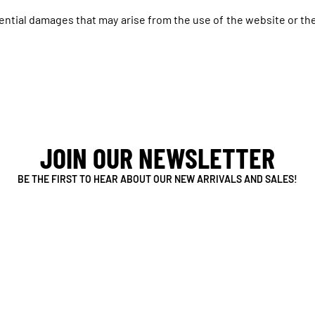
uential damages that may arise from the use of the website or the
JOIN OUR NEWSLETTER
BE THE FIRST TO HEAR ABOUT OUR NEW ARRIVALS AND SALES!