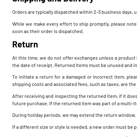
Orders are typically dispatched within 2-3 business days, 
While we make every effort to ship promptly, please note
soon as their order is dispatched.
Return
At this time, we do not offer exchanges unless a product
the date of receipt. Returned items must be unused and in 
To initiate a return for a damaged or incorrect item, ple
shipping costs and associated fees, such as taxes, are the
After receiving and inspecting the returned item, if it doe
future purchase. If the returned item was part of a multi-it
During holiday periods, we may extend the return window.
If a different size or style is needed, a new order must be 