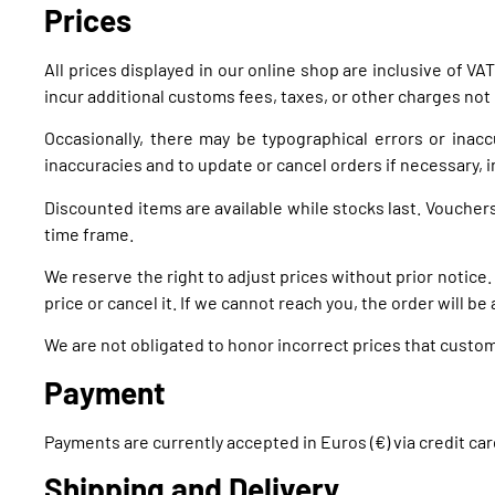
Prices
All prices displayed in our online shop are inclusive of 
incur additional customs fees, taxes, or other charges not 
Occasionally, there may be typographical errors or inaccu
inaccuracies and to update or cancel orders if necessary, i
Discounted items are available while stocks last. Voucher
time frame.
We reserve the right to adjust prices without prior notice. 
price or cancel it. If we cannot reach you, the order will be
We are not obligated to honor incorrect prices that cust
Payment
Payments are currently accepted in Euros (€) via credit ca
Shipping and Delivery