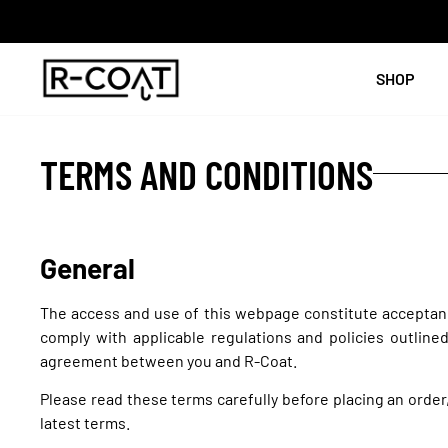
SHOP
TERMS AND CONDITIONS
General
The access and use of this webpage constitute acceptanc
comply with applicable regulations and policies outline
agreement between you and R-Coat.
Please read these terms carefully before placing an order
latest terms.