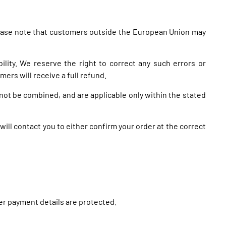
 Please note that customers outside the European Union may
bility. We reserve the right to correct any such errors or
ers will receive a full refund.
not be combined, and are applicable only within the stated
 will contact you to either confirm your order at the correct
mer payment details are protected.