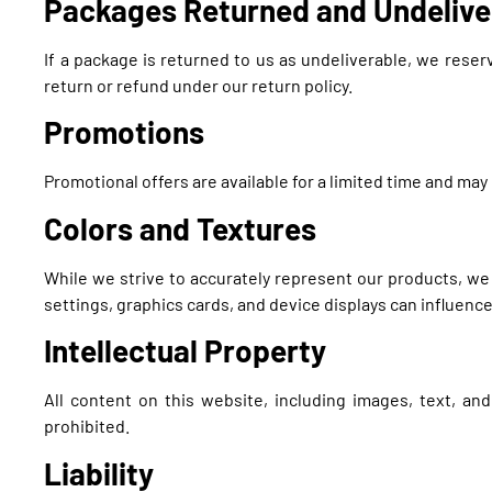
Packages Returned and Undelive
If a package is returned to us as undeliverable, we reser
return or refund under our return policy.
Promotions
Promotional offers are available for a limited time and ma
Colors and Textures
While we strive to accurately represent our products, we
settings, graphics cards, and device displays can influenc
Intellectual Property
All content on this website, including images, text, an
prohibited.
Liability