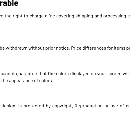
rable
ve the right to charge a fee covering shipping and processing co
y be withdrawn without prior notice. Price differences for items
 cannot guarantee that the colors displayed on your screen will
e the appearance of colors.
d design, is protected by copyright. Reproduction or use of 