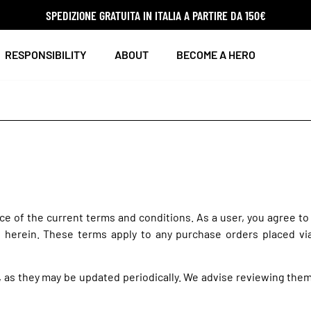
SPEDIZIONE GRATUITA IN ITALIA A PARTIRE DA 150€
RESPONSIBILITY
ABOUT
BECOME A HERO
e of the current terms and conditions. As a user, you agree to
d herein. These terms apply to any purchase orders placed vi
, as they may be updated periodically. We advise reviewing the