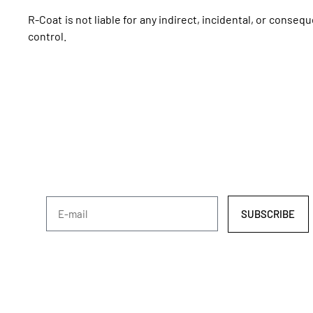
R-Coat is not liable for any indirect, incidental, or conseq
control.
SUBSCRIBE