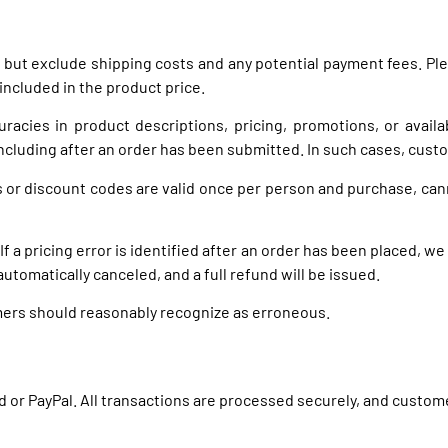
VAT but exclude shipping costs and any potential payment fees.
included in the product price.
racies in product descriptions, pricing, promotions, or availa
ncluding after an order has been submitted. In such cases, custom
s or discount codes are valid once per person and purchase, can
If a pricing error is identified after an order has been placed, we
 automatically canceled, and a full refund will be issued.
omers should reasonably recognize as erroneous.
rd or PayPal. All transactions are processed securely, and custo