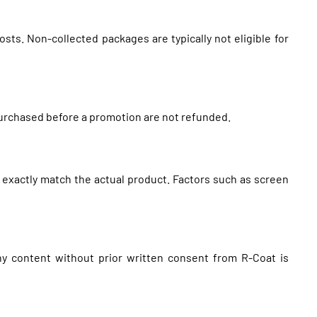
sts. Non-collected packages are typically not eligible for
 purchased before a promotion are not refunded.
 exactly match the actual product. Factors such as screen
any content without prior written consent from R-Coat is