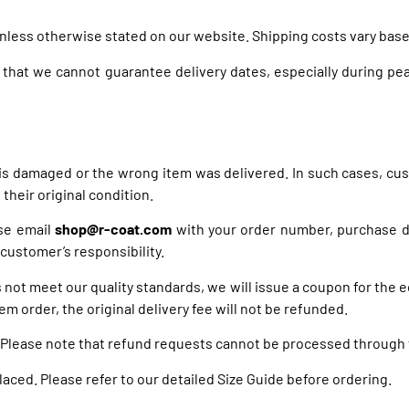
unless otherwise stated on our website. Shipping costs vary base
 that we cannot guarantee delivery dates, especially during pea
 is damaged or the wrong item was delivered. In such cases, cu
their original condition.
ase email
shop@r-coat.com
with your order number, purchase da
 customer’s responsibility.
s not meet our quality standards, we will issue a coupon for the 
em order, the original delivery fee will not be refunded.
 Please note that refund requests cannot be processed through t
placed. Please refer to our detailed Size Guide before ordering.