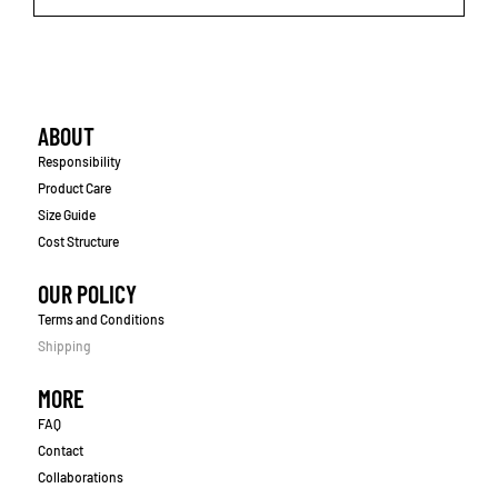
ABOUT
Responsibility
Product Care
Size Guide
Cost Structure
OUR POLICY
Terms and Conditions
Shipping
MORE
FAQ
Contact
Collaborations