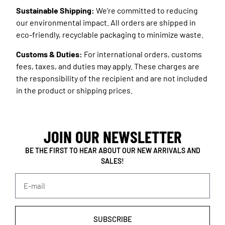
Sustainable Shipping:
We’re committed to reducing
our environmental impact. All orders are shipped in
eco-friendly, recyclable packaging to minimize waste.
Customs & Duties:
For international orders, customs
fees, taxes, and duties may apply. These charges are
the responsibility of the recipient and are not included
in the product or shipping prices.
JOIN OUR NEWSLETTER
BE THE FIRST TO HEAR ABOUT OUR NEW ARRIVALS AND
SALES!
SUBSCRIBE