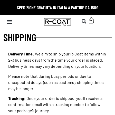
SPEDIZIONE GRATUITA IN ITALIA A PARTIRE DA 150€
SHIPPING
Delivery Time:
We aim to ship your R-Coat items within
2-3 business days from the time your order is placed.
Delivery times may vary depending on your location.
Please note that during busy periods or due to
unexpected delays (such as customs), shipping times
may be longer.
Tracking:
Once your order is shipped, you’ll receive a
confirmation email with a tracking number to follow
your package’s journey.