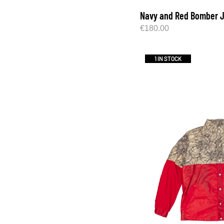
Navy and Red Bomber 
€
180.00
1 IN STOCK