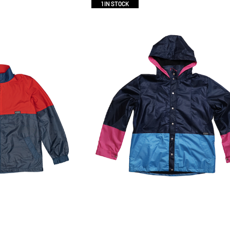
1 IN STOCK