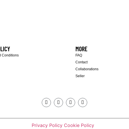
LICY
MORE
 Conditions
FAQ
Contact
Collaborations
Seller
Privacy Policy
Cookie Policy