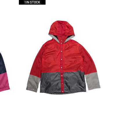
1 IN STOCK