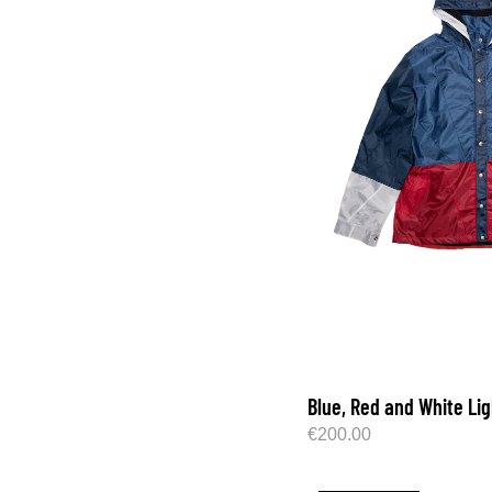
Blue, Red and White Li
€
200.00