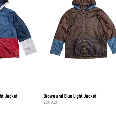
ght Jacket
Brown and Blue Light Jacket
€
200.00