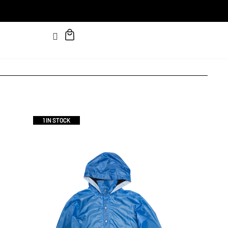
1 IN STOCK