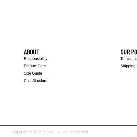
ABOUT
OUR PO
Responsibility
Terms and
Product Care
Shipping
Size Guide
Cost Structure
Copyright © 2026 R-Coat – All rights reserved