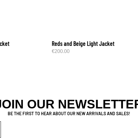
cket
Reds and Beige Light Jacket
€
200.00
JOIN OUR NEWSLETTE
BE THE FIRST TO HEAR ABOUT OUR NEW ARRIVALS AND SALES!