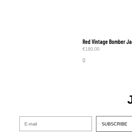
Red Vintage Bomber Ja
€
180.00
SUBSCRIBE