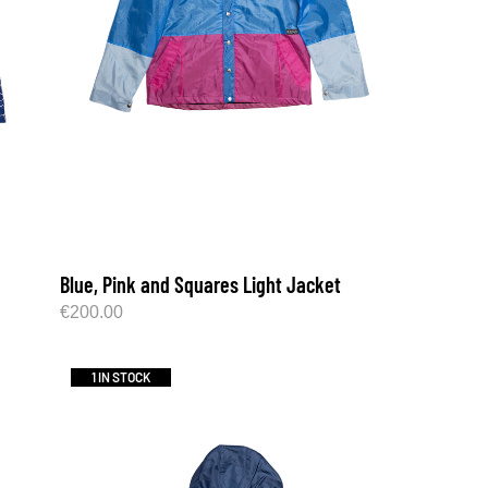
Blue, Pink and Squares Light Jacket
€
200.00
1 IN STOCK