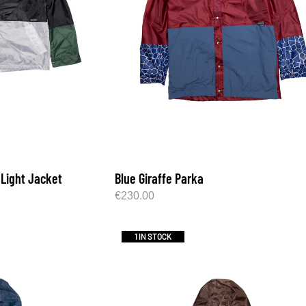
 Light Jacket
Blue Giraffe Parka
€
230.00
1 IN STOCK