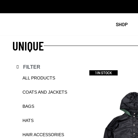
SHOP
UNIQUE
FILTER
1 IN STOCK
ALL PRODUCTS
COATS AND JACKETS
BAGS
HATS
HAIR ACCESSORIES