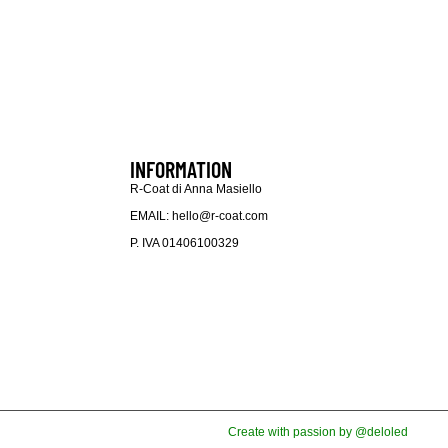
INFORMATION
R-Coat di Anna Masiello
EMAIL: hello@r-coat.com
P. IVA 01406100329
Create with passion by @deloled