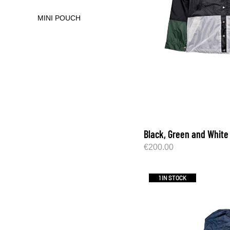
MINI POUCH
Black, Green and White
€
200.00
1 IN STOCK