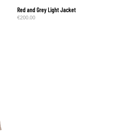
Red and Grey Light Jacket
€
200.00