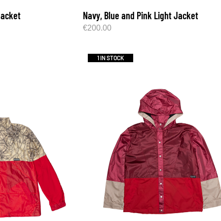
Jacket
Navy, Blue and Pink Light Jacket
€
200.00
1 IN STOCK