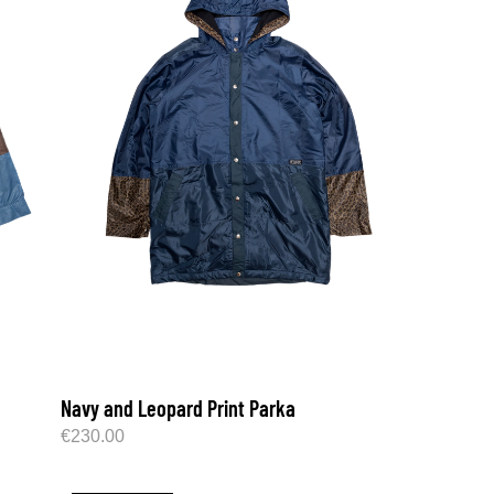
Navy and Leopard Print Parka
€
230.00