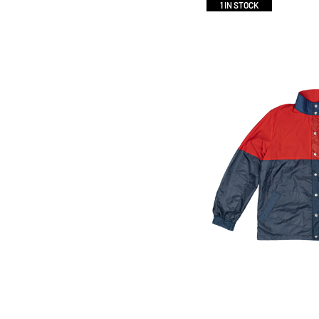
1 IN STOCK