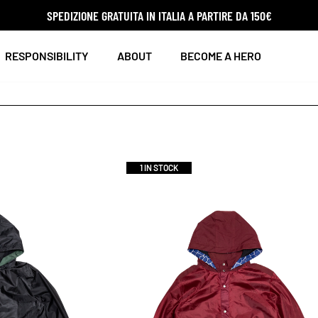
SPEDIZIONE GRATUITA IN ITALIA A PARTIRE DA 150€
RESPONSIBILITY
ABOUT
BECOME A HERO
1 IN STOCK