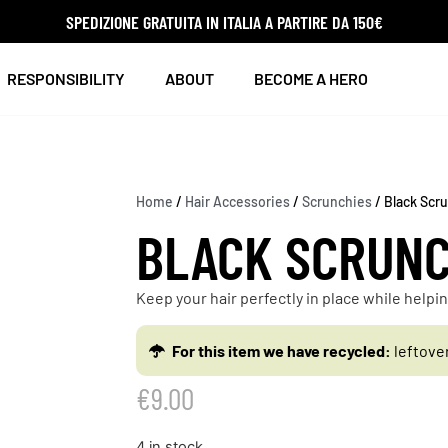
SPEDIZIONE GRATUITA IN ITALIA A PARTIRE DA 150€
RESPONSIBILITY
ABOUT
BECOME A HERO
Home
/
Hair Accessories
/
Scrunchies
/ Black Scr
BLACK SCRUNC
Keep your hair perfectly in place while help
For this item we have recycled:
leftove
€
9.00
4 in stock