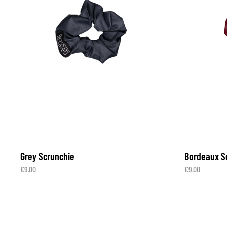
Grey Scrunchie
Bordeaux S
€
9.00
€
9.00