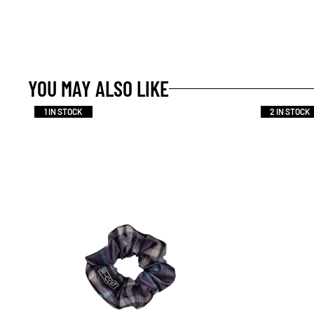
YOU MAY ALSO LIKE
1 IN STOCK
2 IN STOCK