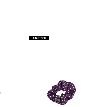
1 IN STOCK