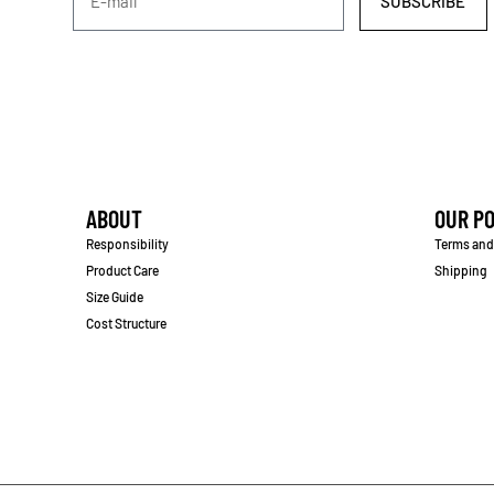
SUBSCRIBE
ABOUT
OUR PO
Responsibility
Terms and
Product Care
Shipping
Size Guide
Cost Structure