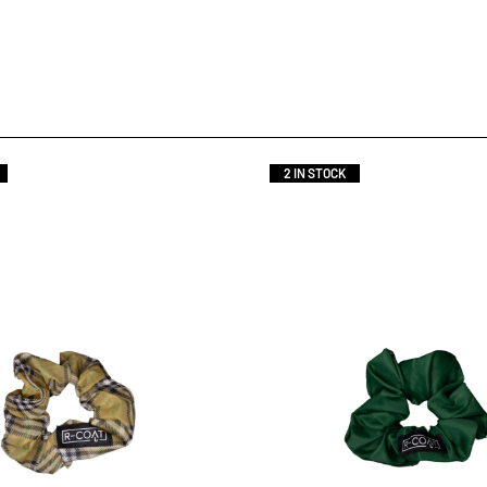
2 IN STOCK