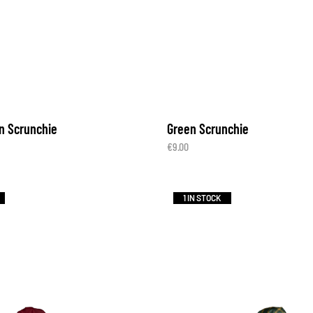
n Scrunchie
Green Scrunchie
€
9.00
1 IN STOCK