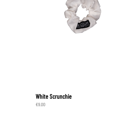
White Scrunchie
€
9.00