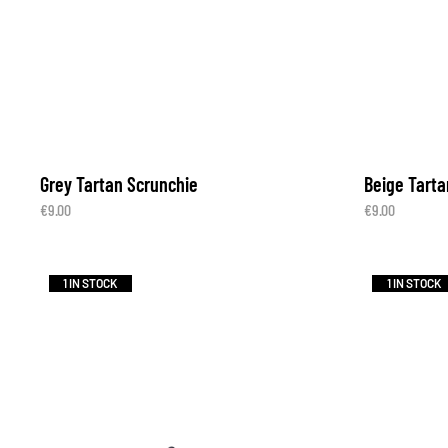
Grey Tartan Scrunchie
Beige Tarta
€
9.00
€
9.00
1 IN STOCK
1 IN STOCK