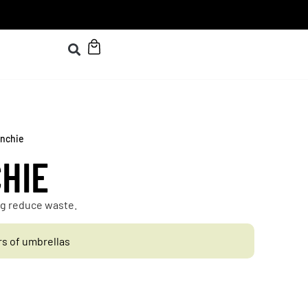
unchie
HIE
ing reduce waste.
rs of umbrellas