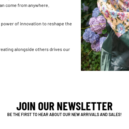
 can come from anywhere.
e power of innovation to reshape the
reating alongside others drives our
JOIN OUR NEWSLETTER
BE THE FIRST TO HEAR ABOUT OUR NEW ARRIVALS AND SALES!