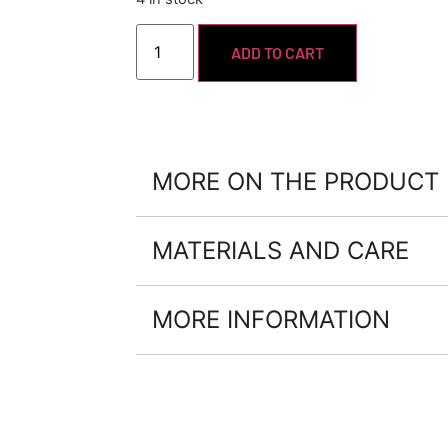
ADD TO CART
MORE ON THE PRODUCT
MATERIALS AND CARE
MORE INFORMATION