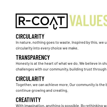
VALUE
CIRCULARITY
In nature, nothing goes to waste. Inspired by this, we 
circularity into every choice we make.
TRANSPARENCY
Honesty is at the heart of what we do. We believe in s
challenges with our community, building trust throug
CIRCULARITY
Together, we can achieve more. Our community is the b
continue growing and creating.
CREATIVITY
With imagination, anything is possible. By rethinking w