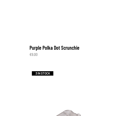
Purple Polka Dot Scrunchie
€
9.00
3 IN STOCK