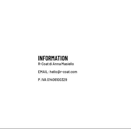
INFORMATION
R-Coat di Anna Masiello
EMAIL: hello@r-coat.com
P. IVA 01406100329