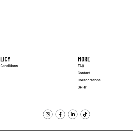
LICY
MORE
 Conditions
FAQ
Contact
Collaborations
Seller