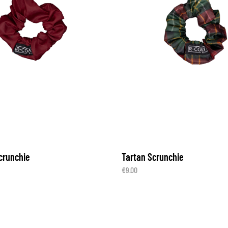
crunchie
Tartan Scrunchie
€
9.00