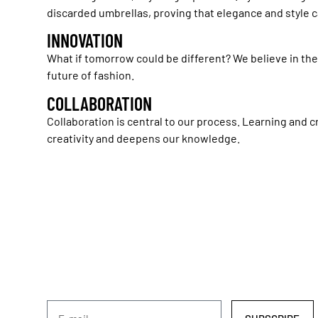
discarded umbrellas, proving that elegance and style
INNOVATION
What if tomorrow could be different? We believe in th
future of fashion.
COLLABORATION
Collaboration is central to our process. Learning and c
creativity and deepens our knowledge.