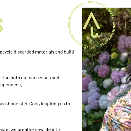
S
upcycle discarded materials and build
haring both our successes and
h openness.
ackbone of R-Coat, inspiring us to
aste, we breathe new life into