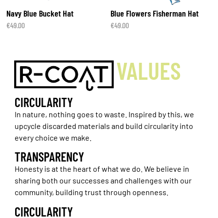
Navy Blue Bucket Hat
Blue Flowers Fisherman Hat
€
49.00
€
49.00
VALUES
CIRCULARITY
In nature, nothing goes to waste. Inspired by this, we
upcycle discarded materials and build circularity into
every choice we make.
TRANSPARENCY
Honesty is at the heart of what we do. We believe in
sharing both our successes and challenges with our
community, building trust through openness.
CIRCULARITY