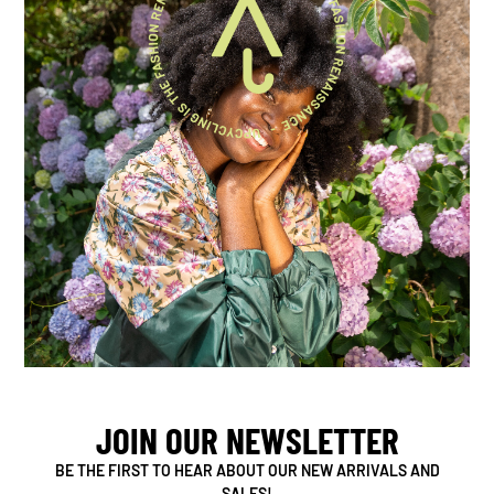
JOIN OUR NEWSLETTER
BE THE FIRST TO HEAR ABOUT OUR NEW ARRIVALS AND
SALES!