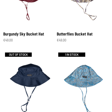
Burgundy Sky Bucket Hat
Butterflies Bucket Hat
€
49.00
€
49.00
OUT OF STOCK
1 IN STOCK