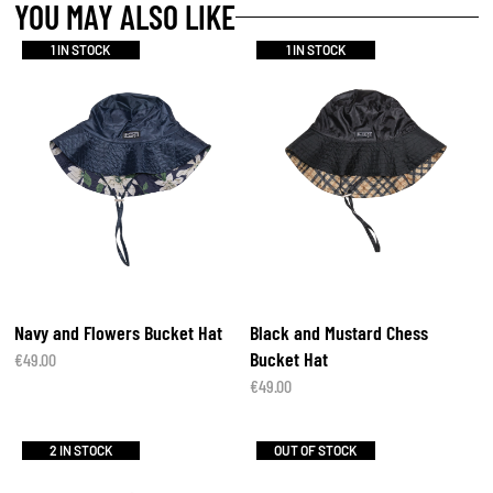
YOU MAY ALSO LIKE
1 IN STOCK
1 IN STOCK
Navy and Flowers Bucket Hat
Black and Mustard Chess
Bucket Hat
€
49.00
€
49.00
2 IN STOCK
OUT OF STOCK