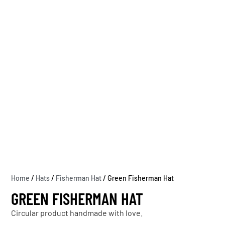
Home
/
Hats
/
Fisherman Hat
/ Green Fisherman Hat
GREEN FISHERMAN HAT
Circular product handmade with love.