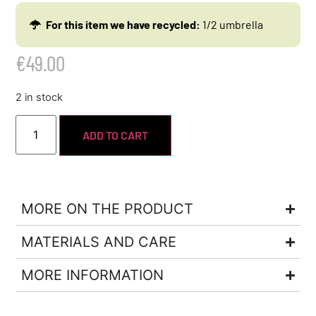
For this item we have recycled:
1/2 umbrella
€
49.00
2 in stock
ADD TO CART
MORE ON THE PRODUCT
MATERIALS AND CARE
MORE INFORMATION