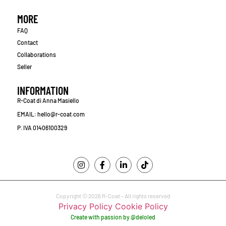
MORE
FAQ
Contact
Collaborations
Seller
INFORMATION
R-Coat di Anna Masiello
EMAIL: hello@r-coat.com
P. IVA 01406100329
Copyright © 2026 R-Coat – All rights reserved
Privacy Policy
Cookie Policy
Create with passion by @deloled