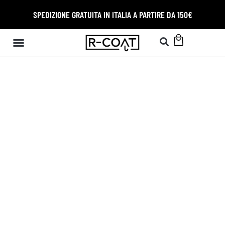
SPEDIZIONE GRATUITA IN ITALIA A PARTIRE DA 150€