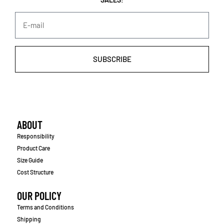
SUBSCRIBE
ABOUT
Responsibility
Product Care
Size Guide
Cost Structure
OUR POLICY
Terms and Conditions
Shipping