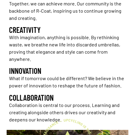
Together, we can achieve more. Our community is the
backbone of R-Coat, inspiring us to continue growing
and creating.
CREATIVITY
With imagination, anything is possible. By rethinking
waste, we breathe new life into discarded umbrellas,
proving that elegance and style can come from
anywhere.
INNOVATION
What if tomorrow could be different? We believe in the
power of innovation to reshape the future of fashion.
COLLABORATION
Collaboration is central to our process. Learning and
creating alongside others drives our creativity and
deepens our knowledge.