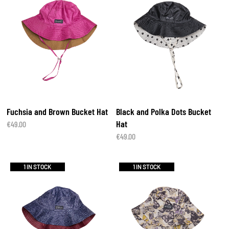
Fuchsia and Brown Bucket Hat
Black and Polka Dots Bucket
Hat
€
49.00
€
49.00
1 IN STOCK
1 IN STOCK