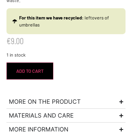
waste.
For this item we have recycled:
leftovers of
umbrellas
€
9.00
1 in stock
ADD TO CART
MORE ON THE PRODUCT
MATERIALS AND CARE
MORE INFORMATION