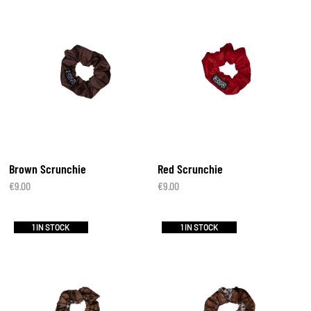
Brown Scrunchie
Red Scrunchie
€
9.00
€
9.00
1 IN STOCK
1 IN STOCK