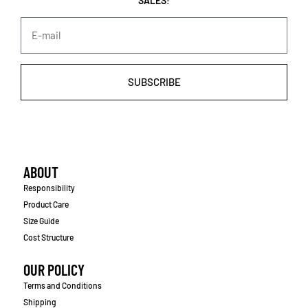
SALES!
SUBSCRIBE
ABOUT
Responsibility
Product Care
Size Guide
Cost Structure
OUR POLICY
Terms and Conditions
Shipping