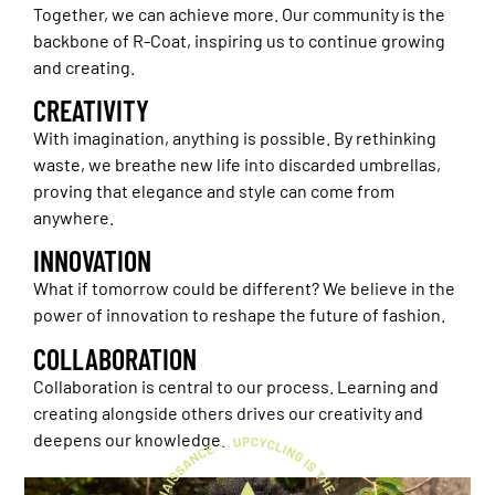
Together, we can achieve more. Our community is the
backbone of R-Coat, inspiring us to continue growing
and creating.
CREATIVITY
With imagination, anything is possible. By rethinking
waste, we breathe new life into discarded umbrellas,
proving that elegance and style can come from
anywhere.
INNOVATION
What if tomorrow could be different? We believe in the
power of innovation to reshape the future of fashion.
COLLABORATION
Collaboration is central to our process. Learning and
creating alongside others drives our creativity and
deepens our knowledge.