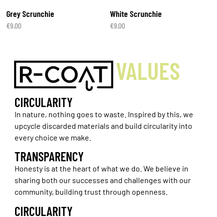
Grey Scrunchie
White Scrunchie
€
9.00
€
9.00
VALUES
CIRCULARITY
In nature, nothing goes to waste. Inspired by this, we
upcycle discarded materials and build circularity into
every choice we make.
TRANSPARENCY
Honesty is at the heart of what we do. We believe in
sharing both our successes and challenges with our
community, building trust through openness.
CIRCULARITY