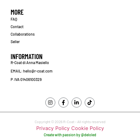
MORE
FAQ
Contact
Collaborations
Seller
INFORMATION
R-Coat di Anna Masiello
EMAIL: hello@r-coat.com
P. IVA 01406100329
Copyright © 2026 R-Coat – All rights reserved
Privacy Policy
Cookie Policy
Create with passion by @deloled