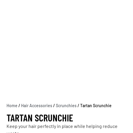
Home
/
Hair Accessories
/
Scrunchies
/ Tartan Scrunchie
TARTAN SCRUNCHIE
Keep your hair perfectly in place while helping reduce