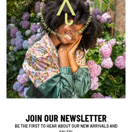
JOIN OUR NEWSLETTER
BE THE FIRST TO HEAR ABOUT OUR NEW ARRIVALS AND