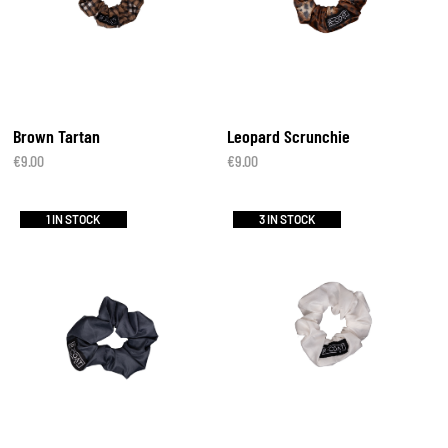
Brown Tartan
Leopard Scrunchie
€
9.00
€
9.00
1 IN STOCK
3 IN STOCK