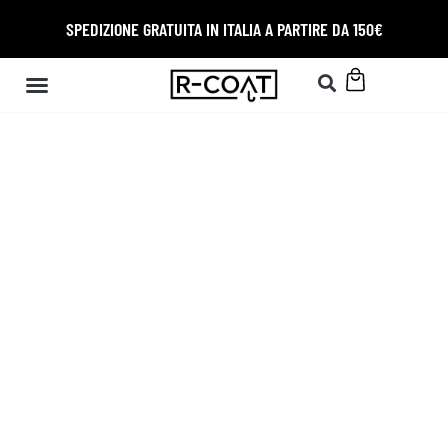
SPEDIZIONE GRATUITA IN ITALIA A PARTIRE DA 150€