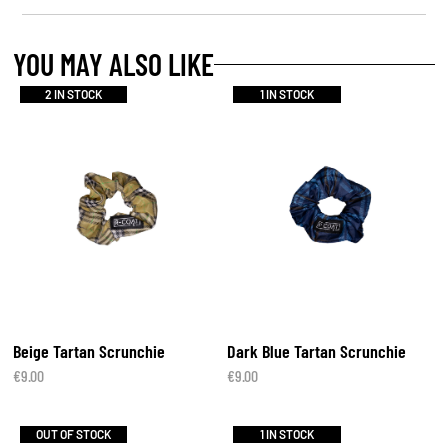
YOU MAY ALSO LIKE
2 IN STOCK
1 IN STOCK
Beige Tartan Scrunchie
Dark Blue Tartan Scrunchie
€
9.00
€
9.00
OUT OF STOCK
1 IN STOCK