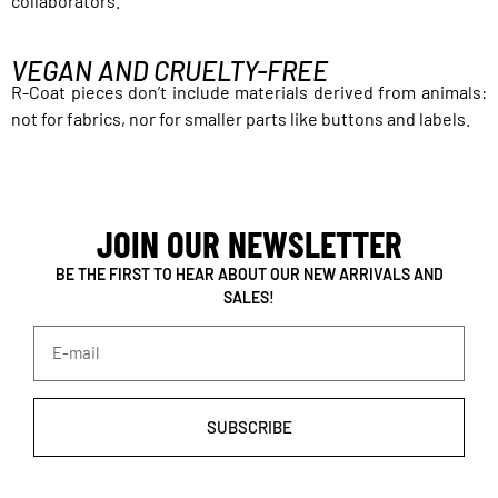
collaborators.
VEGAN AND CRUELTY-FREE
R-Coat pieces don’t include materials derived from animals:
not for fabrics, nor for smaller parts like buttons and labels.
JOIN OUR NEWSLETTER
BE THE FIRST TO HEAR ABOUT OUR NEW ARRIVALS AND
SALES!
SUBSCRIBE