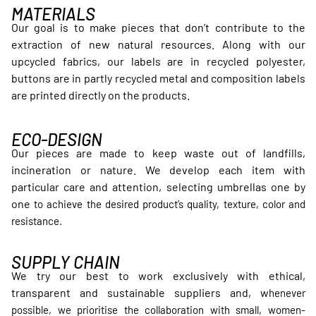
MATERIALS
Our goal is to make pieces that don’t contribute to the
extraction of new natural resources. Along with our
upcycled fabrics, our labels are in recycled polyester,
buttons are in partly recycled metal and composition labels
are printed directly on the products.
ECO-DESIGN
Our pieces are made to keep waste out of landfills,
incineration or nature. We develop each item with
particular care and attention, selecting umbrellas one by
one
to achieve the desired product’s quality, texture, color and
resistance.
SUPPLY CHAIN
We try our best to work exclusively with ethical,
transparent and sustainable suppliers and, w
henever
possible, we prioritise the collaboration with small, women-