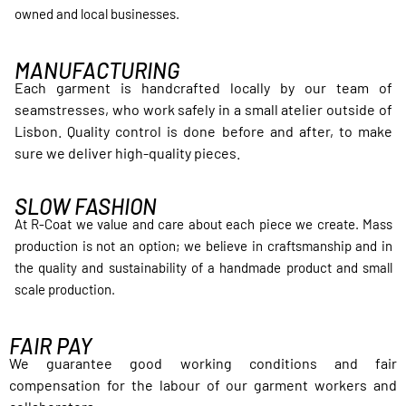
owned and local businesses.
MANUFACTURING
Each garment is handcrafted locally by our team of
seamstresses, who work safely in a small atelier outside of
Lisbon. Quality control is done before and after, to make
sure we deliver high-quality pieces.
SLOW FASHION
At R-Coat we value and care about each piece we create. Mass
production is not an option; we believe in craftsmanship and in
the quality and sustainability of a handmade product and small
scale production.
FAIR PAY
We guarantee good working conditions and fair
compensation for the labour of our garment workers and