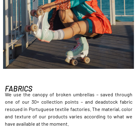
FABRICS
We use the canopy of broken umbrellas – saved through
one of our 30+ collection points – and deadstock fabric
rescued in Portuguese textile factories. The material, color
and texture of our products varies according to what we
have available at the moment.