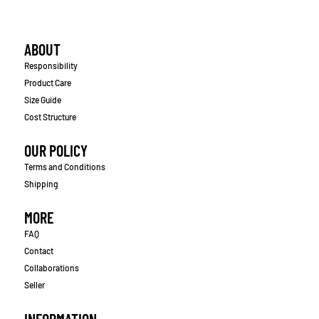
ABOUT
Responsibility
Product Care
Size Guide
Cost Structure
OUR POLICY
Terms and Conditions
Shipping
MORE
FAQ
Contact
Collaborations
Seller
INFORMATION