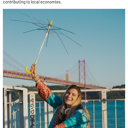
contributing to local economies.