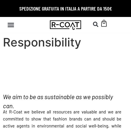
SPEDIZIONE GRATUITA IN ITALIA A PARTIRE DA 150€
Responsibility
We aim to be as sustainable as we possibly
can.
At R-Coat w
e believe all resources are valuable and
w
e are
committed to show that fashion brands can and should be
active agents in environmental and social well-being, while